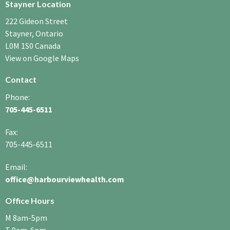
Stayner Location
222 Gideon Street
Stayner, Ontario
L0M 1S0 Canada
View on Google Maps
Contact
Phone:
705-445-6511
Fax
:
705-445-6511
Email:
office@harbourviewhealth.com
Office Hours
M 8am-5pm