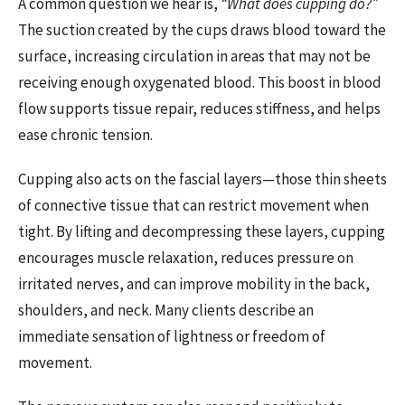
A common question we hear is,
“What does cupping do?”
The suction created by the cups draws blood toward the
surface, increasing circulation in areas that may not be
receiving enough oxygenated blood. This boost in blood
flow supports tissue repair, reduces stiffness, and helps
ease chronic tension.
Cupping also acts on the fascial layers—those thin sheets
of connective tissue that can restrict movement when
tight. By lifting and decompressing these layers, cupping
encourages muscle relaxation, reduces pressure on
irritated nerves, and can improve mobility in the back,
shoulders, and neck. Many clients describe an
immediate sensation of lightness or freedom of
movement.