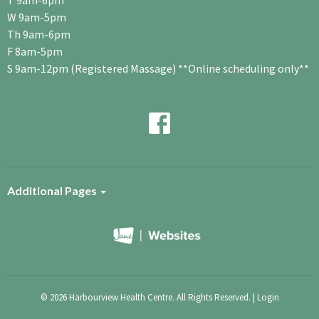
T 9am-6pm
W 9am-5pm
Th 9am-6pm
F 8am-5pm
S 9am-12pm (Registered Massage) **Online scheduling only**
Additional Pages
© 2026 Harbourview Health Centre. All Rights Reserved. |
Login