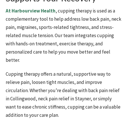
At Harbourview Health
, cupping therapy is used as a
complementary tool to help address low back pain, neck
pain, migraines, sports-related tightness, and stress-
related muscle tension. Our team integrates cupping
with hands-on treatment, exercise therapy, and
personalized care to help you move better and feel
better.
Cupping therapy offers a natural, supportive way to
relieve pain, loosen tight muscles, and improve
circulation. Whether you’re dealing with back pain relief
in Collingwood, neck pain relief in Stayner, or simply
want to ease chronic stiffness, cupping can be a valuable
addition to your care plan.