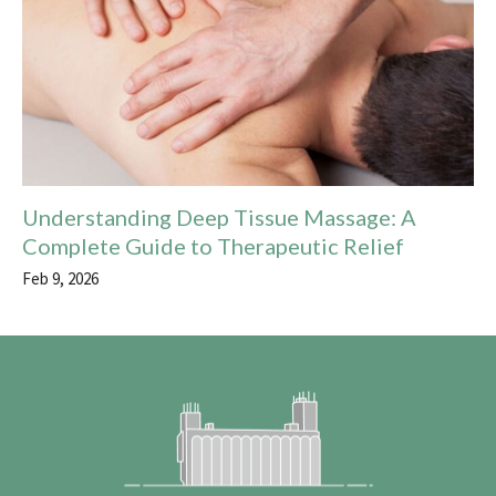
Understanding Deep Tissue Massage: A
Complete Guide to Therapeutic Relief
Feb 9, 2026