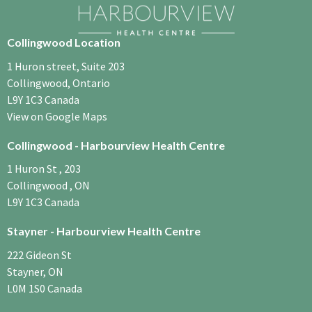
Collingwood Location
1 Huron street, Suite 203
Collingwood, Ontario
L9Y 1C3​ Canada
View on Google Maps
Collingwood - Harbourview Health Centre
1 Huron St , 203
Collingwood , ON
L9Y 1C3 Canada
Stayner - Harbourview Health Centre
222 Gideon St
Stayner, ON
L0M 1S0 Canada