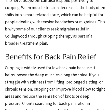
The nervous system can also respond positively to
cupping. When muscle tension decreases, the body often
shifts into a more relaxed state, which can be helpful for
people dealing with tension headaches or migraines. This
is why some of our clients seek migraine relief in
Collingwood through cupping therapy as part of a
broader treatment plan.
Benefits for Back Pain Relief
Cupping is widely used for low back pain because it
helps loosen the deep muscles along the spine. If you
struggle with stiffness from lifting, prolonged sitting, or
chronic tension, cupping can improve blood flow to tight
areas and reduce the sensation of knots or deep
pressure. Clients searching for back pain relief in