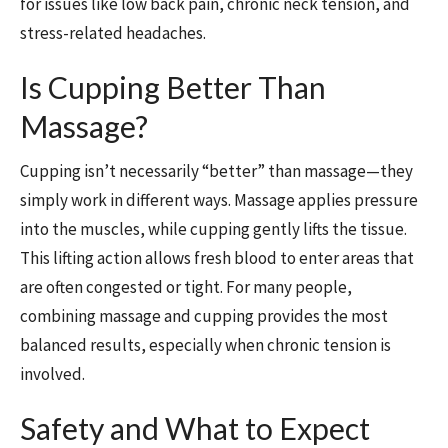
for issues like low back pain, chronic neck tension, and
stress-related headaches.
Is Cupping Better Than
Massage?
Cupping isn’t necessarily “better” than massage—they
simply work in different ways. Massage applies pressure
into the muscles, while cupping gently lifts the tissue.
This lifting action allows fresh blood to enter areas that
are often congested or tight. For many people,
combining massage and cupping provides the most
balanced results, especially when chronic tension is
involved.
Safety and What to Expect