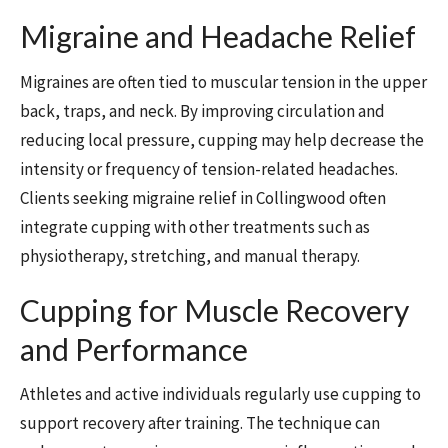
Migraine and Headache Relief
Migraines are often tied to muscular tension in the upper
back, traps, and neck. By improving circulation and
reducing local pressure, cupping may help decrease the
intensity or frequency of tension-related headaches.
Clients seeking migraine relief in Collingwood often
integrate cupping with other treatments such as
physiotherapy, stretching, and manual therapy.
Cupping for Muscle Recovery
and Performance
Athletes and active individuals regularly use cupping to
support recovery after training. The technique can