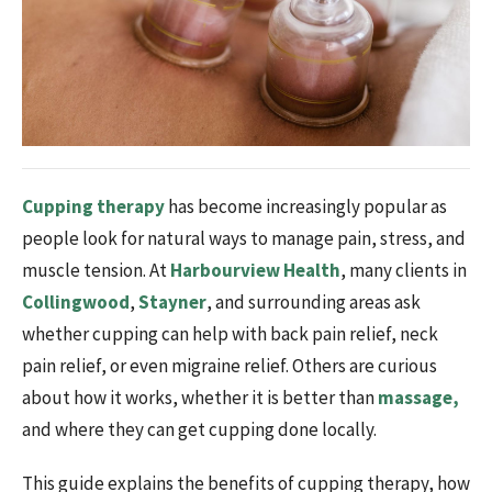
Cupping therapy
has become increasingly popular as
people look for natural ways to manage pain, stress, and
muscle tension. At
Harbourview Health
, many clients in
Collingwood
,
Stayner
, and surrounding areas ask
whether cupping can help with back pain relief, neck
pain relief, or even migraine relief. Others are curious
about how it works, whether it is better than
massage,
and where they can get cupping done locally.
This guide explains the benefits of cupping therapy, how