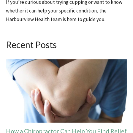
If you’re curious about trying cupping or want to know
whether it can help your specific condition, the
Harbourview Health team is here to guide you.
Recent Posts
How a Chiropractor Can Help You Find Relief