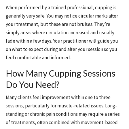
When performed by a trained professional, cupping is
generally very safe. You may notice circular marks after
your treatment, but these are not bruises. They’re
simply areas where circulation increased and usually
fade within a few days. Your practitioner will guide you
on what to expect during and after your session so you
feel comfortable and informed.
How Many Cupping Sessions
Do You Need?
Many clients feel improvement within one to three
sessions, particularly for muscle-related issues. Long-
standing or chronic pain conditions may require a series
of treatments, often combined with movement-based