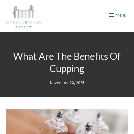
Toggle
Menu
navigation
What Are The Benefits Of
Cupping
November 20, 2025