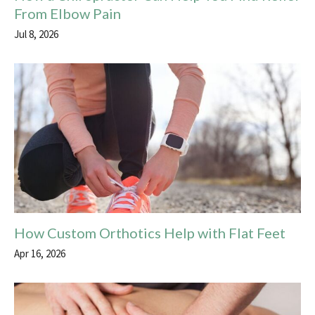
From Elbow Pain
Jul 8, 2026
How Custom Orthotics Help with Flat Feet
Apr 16, 2026