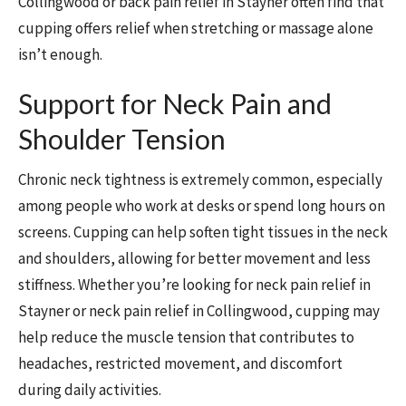
Collingwood or back pain relief in Stayner often find that
cupping offers relief when stretching or massage alone
isn’t enough.
Support for Neck Pain and
Shoulder Tension
Chronic neck tightness is extremely common, especially
among people who work at desks or spend long hours on
screens. Cupping can help soften tight tissues in the neck
and shoulders, allowing for better movement and less
stiffness. Whether you’re looking for neck pain relief in
Stayner or neck pain relief in Collingwood, cupping may
help reduce the muscle tension that contributes to
headaches, restricted movement, and discomfort
during daily activities.