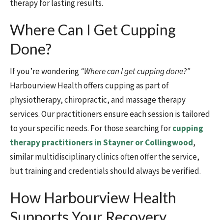
therapy for lasting results.
Where Can I Get Cupping
Done?
If you’re wondering
“Where can I get cupping done?”
Harbourview Health offers cupping as part of
physiotherapy, chiropractic, and massage therapy
services. Our practitioners ensure each session is tailored
to your specific needs. For those searching for
cupping
therapy practitioners in Stayner or Collingwood
,
similar multidisciplinary clinics often offer the service,
but training and credentials should always be verified.
How Harbourview Health
Supports Your Recovery