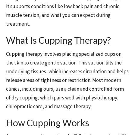
it supports conditions like low back pain and chronic
muscle tension, and what you can expect during
treatment.
What Is Cupping Therapy?
Cupping therapy involves placing specialized cups on
the skin to create gentle suction. This suction lifts the
underlying tissues, which increases circulation and helps
release areas of tightness or restriction. Most modern
clinics, including ours, use a clean and controlled form
of dry cupping, which pairs well with physiotherapy,
chiropractic care, and massage therapy.
How Cupping Works