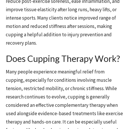
reduce post-exercise soreness, ease inflammation, and
improve tissue elasticity after long runs, heavy lifts, or
intense sports. Many clients notice improved range of
motion and reduced stiffness after sessions, making
cupping a helpful addition to injury prevention and
recovery plans.
Does Cupping Therapy Work?
Many people experience meaningful relief from
cupping, especially for conditions involving muscle
tension, restricted mobility, or chronic stiffness. While
research continues to evolve, cupping is generally
considered an effective complementary therapy when
used alongside evidence-based treatments like exercise
therapy and hands-on care. It can be especially useful